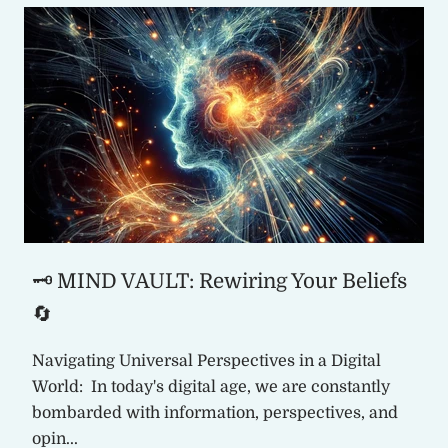
🗝️ MIND VAULT: Rewiring Your Beliefs
🔄
Navigating Universal Perspectives in a Digital
World: In today's digital age, we are constantly
bombarded with information, perspectives, and
opin...