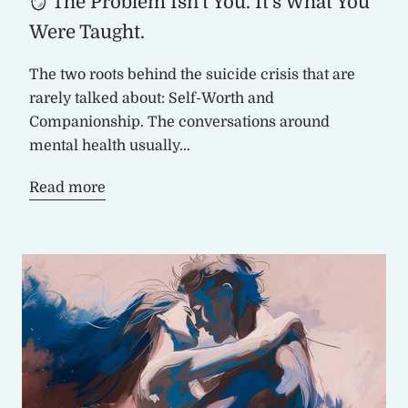
🪞 The Problem Isn't You. It's What You
Were Taught.
The two roots behind the suicide crisis that are
rarely talked about: Self-Worth and
Companionship. The conversations around
mental health usually...
Read more