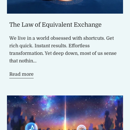
The Law of Equivalent Exchange
We live in a world obsessed with shortcuts. Get
rich quick. Instant results. Effortless
transformation. Yet deep down, most of us sense
that nothin...
Read more