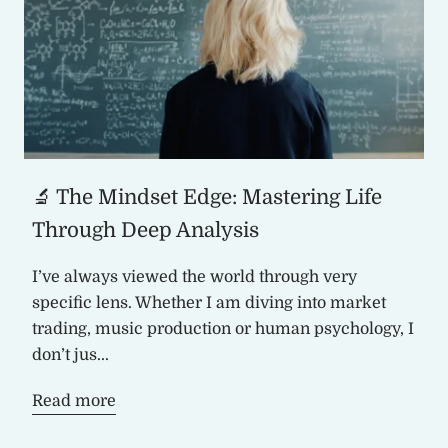
🔬 The Mindset Edge: Mastering Life
Through Deep Analysis
I’ve always viewed the world through very
specific lens. Whether I am diving into market
trading, music production or human psychology, I
don’t jus...
Read more