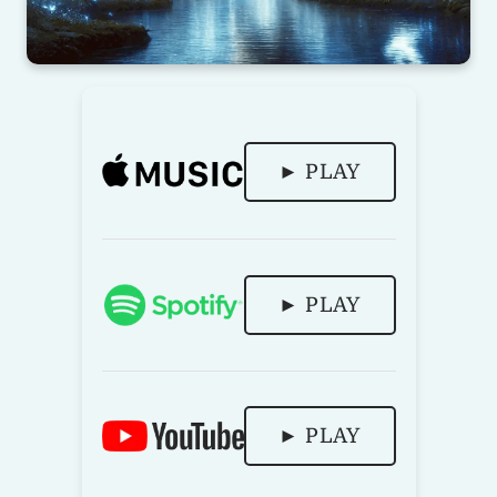
► PLAY
► PLAY
► PLAY