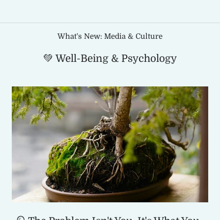
What's New: Media & Culture
💚 Well-Being & Psychology