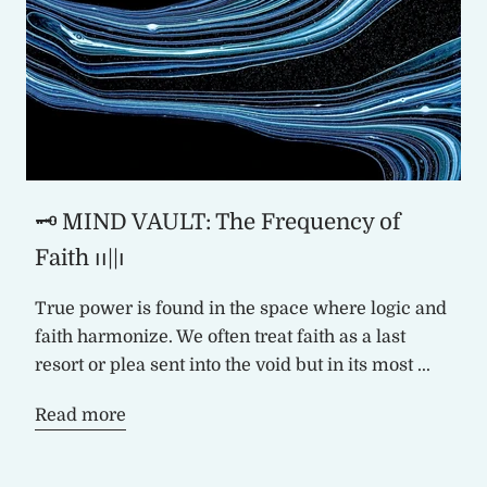
🗝️ MIND VAULT: The Frequency of
Faith ၊၊||၊
True power is found in the space where logic and
faith harmonize. We often treat faith as a last
resort or plea sent into the void but in its most ...
Read more