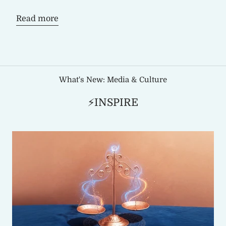
Read more
What's New: Media & Culture
⚡INSPIRE