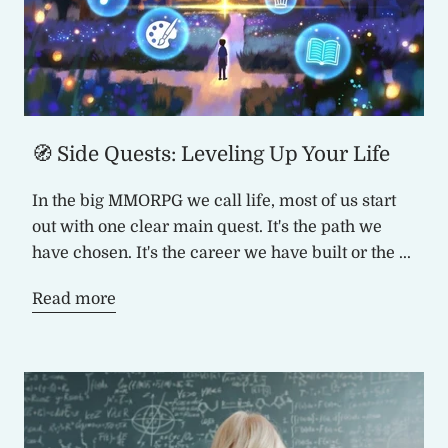
🧭 Side Quests: Leveling Up Your Life
In the big MMORPG we call life, most of us start
out with one clear main quest. It's the path we
have chosen. It's the career we have built or the ...
Read more