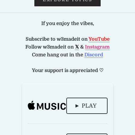
If you enjoy the vibes,
Subscribe to w3madeit on
YouTube
Follow w3madeit on
𝕏
&
Instagram
Come hang out in the
Discord
Your support is appreciated ♡
► PLAY