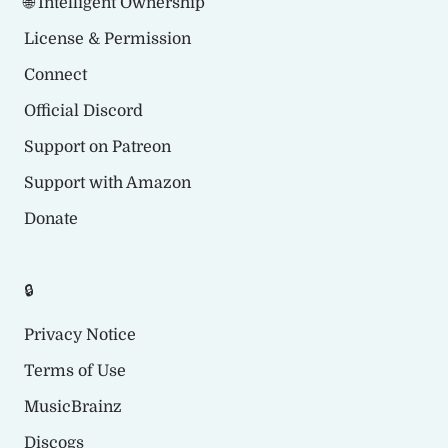
🌐 Intelligent Ownership
License & Permission
Connect
Official Discord
Support on Patreon
Support with Amazon
Donate
🔒
Privacy Notice
Terms of Use
MusicBrainz
Discogs