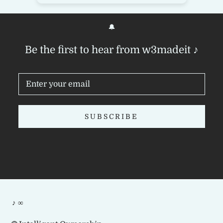
🔔
Be the first to hear from w3madeit ♪
SUBSCRIBE
♪ ∞