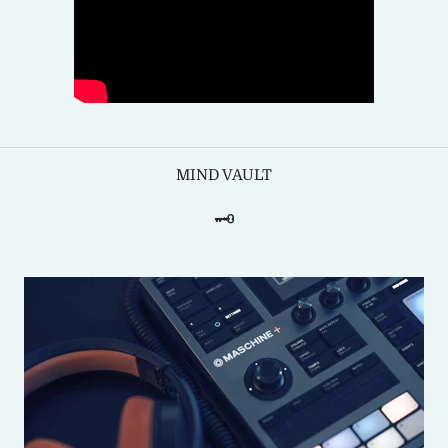
MIND VAULT
🗝️