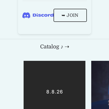
➥ JOIN
Catalog ♪ ⇢