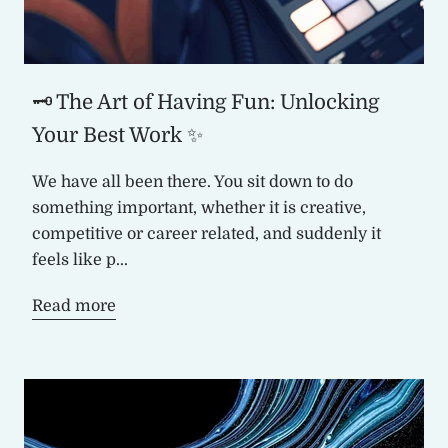
🗝️ The Art of Having Fun: Unlocking
Your Best Work ✨
We have all been there. You sit down to do
something important, whether it is creative,
competitive or career related, and suddenly it
feels like p...
Read more