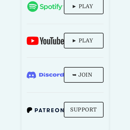
► PLAY
► PLAY
➥ JOIN
SUPPORT