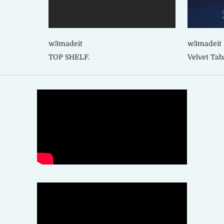
w3madeit
w3madeit
TOP SHELF.
Velvet Tab