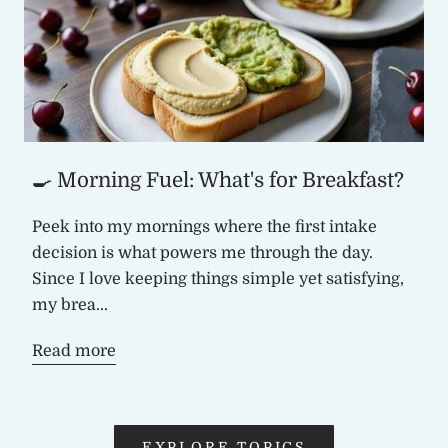
🍳 Morning Fuel: What's for Breakfast?
Peek into my mornings where the first intake
decision is what powers me through the day.
Since I love keeping things simple yet satisfying,
my brea...
Read more
EXPLORE TOPICS