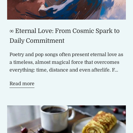
∞ Eternal Love: From Cosmic Spark to
Daily Commitment
Poetry and pop songs often present eternal love as
a timeless, almost magical force that overcomes
everything: time, distance and even afterlife. F...
Read more