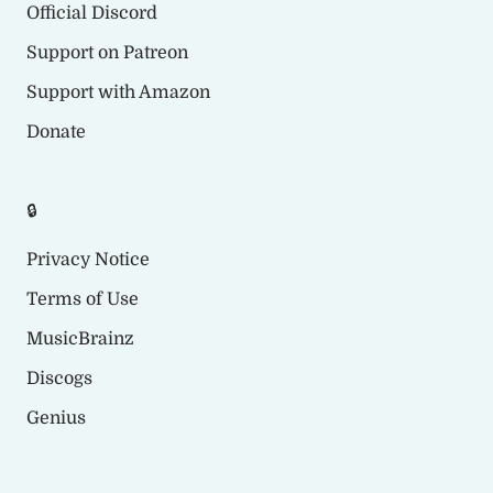
Official Discord
Support on Patreon
Support with Amazon
Donate
🔒
Privacy Notice
Terms of Use
MusicBrainz
Discogs
Genius