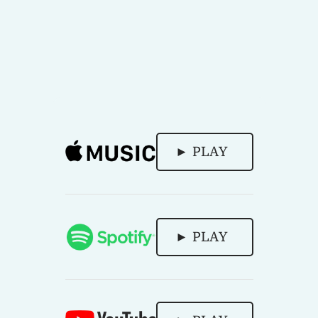
► PLAY
► PLAY