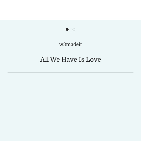
w3madeit
All We Have Is Love