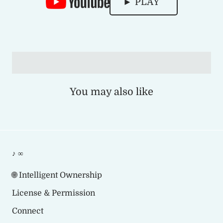
► PLAY
You may also like
♪ ∞
🌐 Intelligent Ownership
License & Permission
Connect