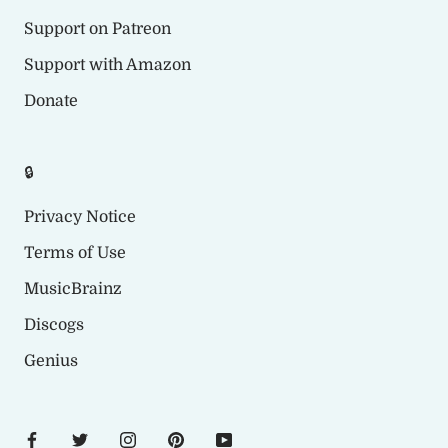
Support on Patreon
Support with Amazon
Donate
🔒
Privacy Notice
Terms of Use
MusicBrainz
Discogs
Genius