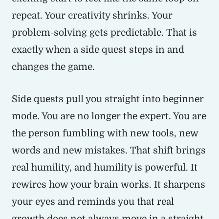
repeat. Your creativity shrinks. Your
problem-solving gets predictable. That is
exactly when a side quest steps in and
changes the game.
Side quests pull you straight into beginner
mode. You are no longer the expert. You are
the person fumbling with new tools, new
words and new mistakes. That shift brings
real humility, and humility is powerful. It
rewires how your brain works. It sharpens
your eyes and reminds you that real
growth does not always move in a straight