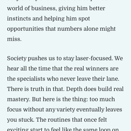
world of business, giving him better
instincts and helping him spot
opportunities that numbers alone might
miss.
Society pushes us to stay laser-focused. We
hear all the time that the real winners are
the specialists who never leave their lane.
There is truth in that. Depth does build real
mastery. But here is the thing: too much
focus without any variety eventually leaves
you stuck. The routines that once felt
exciting start to feel like the same loop on