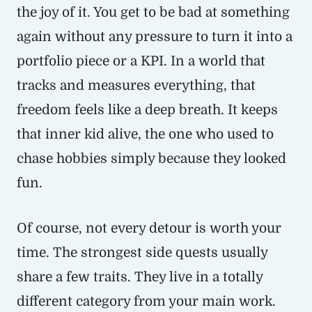
the joy of it. You get to be bad at something
again without any pressure to turn it into a
portfolio piece or a KPI. In a world that
tracks and measures everything, that
freedom feels like a deep breath. It keeps
that inner kid alive, the one who used to
chase hobbies simply because they looked
fun.
Of course, not every detour is worth your
time. The strongest side quests usually
share a few traits. They live in a totally
different category from your main work.