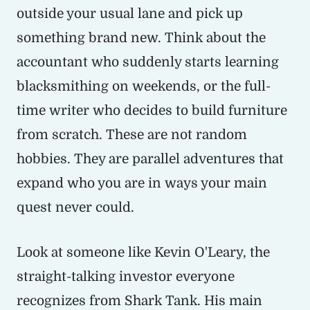
outside your usual lane and pick up
something brand new. Think about the
accountant who suddenly starts learning
blacksmithing on weekends, or the full-
time writer who decides to build furniture
from scratch. These are not random
hobbies. They are parallel adventures that
expand who you are in ways your main
quest never could.
Look at someone like Kevin O'Leary, the
straight-talking investor everyone
recognizes from Shark Tank. His main