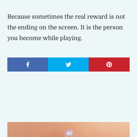
Because sometimes the real reward is not
the ending on the screen. It is the person
you become while playing.