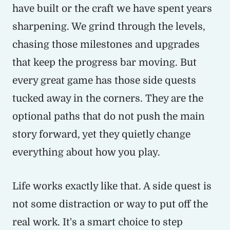
have built or the craft we have spent years
sharpening. We grind through the levels,
chasing those milestones and upgrades
that keep the progress bar moving. But
every great game has those side quests
tucked away in the corners. They are the
optional paths that do not push the main
story forward, yet they quietly change
everything about how you play.
Life works exactly like that. A side quest is
not some distraction or way to put off the
real work. It's a smart choice to step