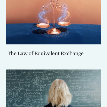
The Law of Equivalent Exchange