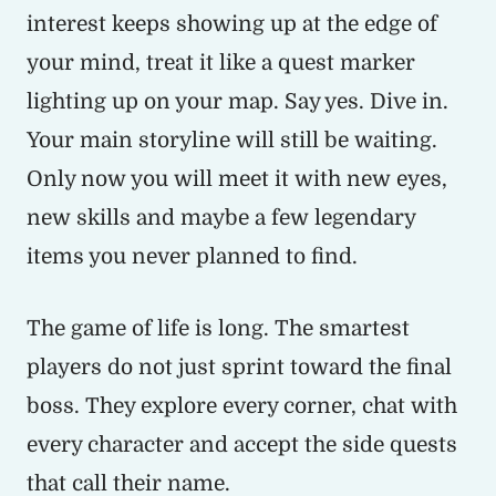
interest keeps showing up at the edge of
your mind, treat it like a quest marker
lighting up on your map. Say yes. Dive in.
Your main storyline will still be waiting.
Only now you will meet it with new eyes,
new skills and maybe a few legendary
items you never planned to find.
The game of life is long. The smartest
players do not just sprint toward the final
boss. They explore every corner, chat with
every character and accept the side quests
that call their name.