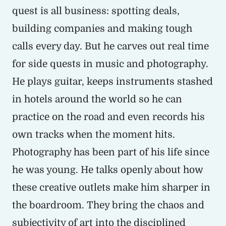
quest is all business: spotting deals,
building companies and making tough
calls every day. But he carves out real time
for side quests in music and photography.
He plays guitar, keeps instruments stashed
in hotels around the world so he can
practice on the road and even records his
own tracks when the moment hits.
Photography has been part of his life since
he was young. He talks openly about how
these creative outlets make him sharper in
the boardroom. They bring the chaos and
subjectivity of art into the disciplined