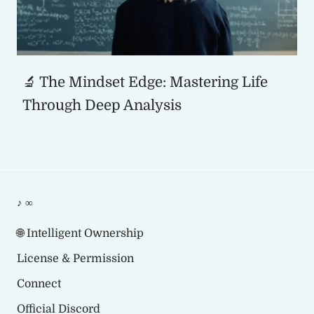
🔬 The Mindset Edge: Mastering Life
Through Deep Analysis
♪ ∞
🌐 Intelligent Ownership
License & Permission
Connect
Official Discord