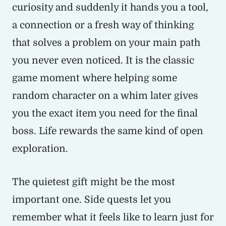
curiosity and suddenly it hands you a tool,
a connection or a fresh way of thinking
that solves a problem on your main path
you never even noticed. It is the classic
game moment where helping some
random character on a whim later gives
you the exact item you need for the final
boss. Life rewards the same kind of open
exploration.
The quietest gift might be the most
important one. Side quests let you
remember what it feels like to learn just for