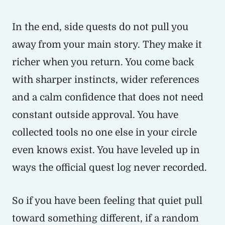
In the end, side quests do not pull you
away from your main story. They make it
richer when you return. You come back
with sharper instincts, wider references
and a calm confidence that does not need
constant outside approval. You have
collected tools no one else in your circle
even knows exist. You have leveled up in
ways the official quest log never recorded.
So if you have been feeling that quiet pull
toward something different, if a random