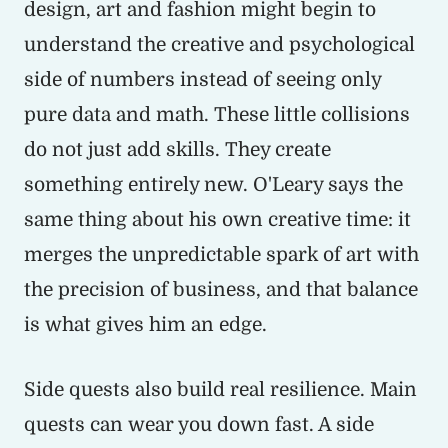
design, art and fashion might begin to
understand the creative and psychological
side of numbers instead of seeing only
pure data and math. These little collisions
do not just add skills. They create
something entirely new. O'Leary says the
same thing about his own creative time: it
merges the unpredictable spark of art with
the precision of business, and that balance
is what gives him an edge.
Side quests also build real resilience. Main
quests can wear you down fast. A side