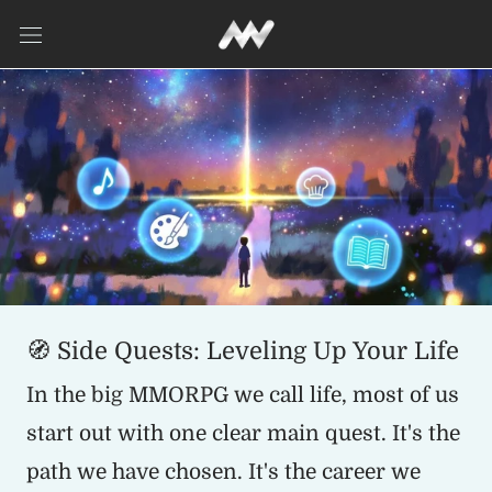
Skip
to
content
🧭 Side Quests: Leveling Up Your Life
In the big MMORPG we call life, most of us
start out with one clear main quest. It's the
path we have chosen. It's the career we