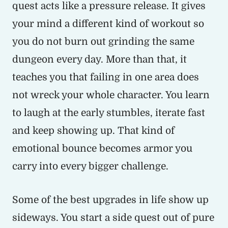
quest acts like a pressure release. It gives
your mind a different kind of workout so
you do not burn out grinding the same
dungeon every day. More than that, it
teaches you that failing in one area does
not wreck your whole character. You learn
to laugh at the early stumbles, iterate fast
and keep showing up. That kind of
emotional bounce becomes armor you
carry into every bigger challenge.
Some of the best upgrades in life show up
sideways. You start a side quest out of pure