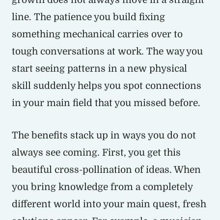
line. The patience you build fixing
something mechanical carries over to
tough conversations at work. The way you
start seeing patterns in a new physical
skill suddenly helps you spot connections
in your main field that you missed before.
The benefits stack up in ways you do not
always see coming. First, you get this
beautiful cross-pollination of ideas. When
you bring knowledge from a completely
different world into your main quest, fresh