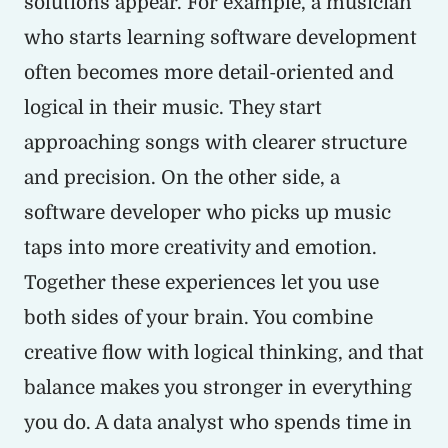
solutions appear. For example, a musician
who starts learning software development
often becomes more detail-oriented and
logical in their music. They start
approaching songs with clearer structure
and precision. On the other side, a
software developer who picks up music
taps into more creativity and emotion.
Together these experiences let you use
both sides of your brain. You combine
creative flow with logical thinking, and that
balance makes you stronger in everything
you do. A data analyst who spends time in