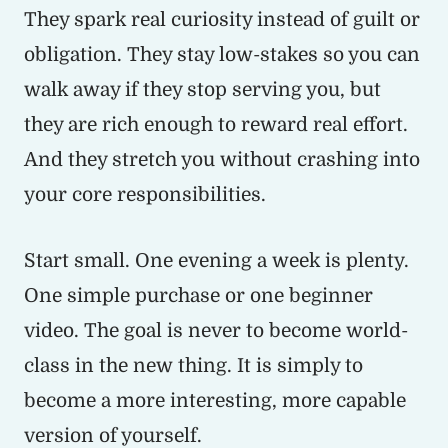
They spark real curiosity instead of guilt or
obligation. They stay low-stakes so you can
walk away if they stop serving you, but
they are rich enough to reward real effort.
And they stretch you without crashing into
your core responsibilities.
Start small. One evening a week is plenty.
One simple purchase or one beginner
video. The goal is never to become world-
class in the new thing. It is simply to
become a more interesting, more capable
version of yourself.